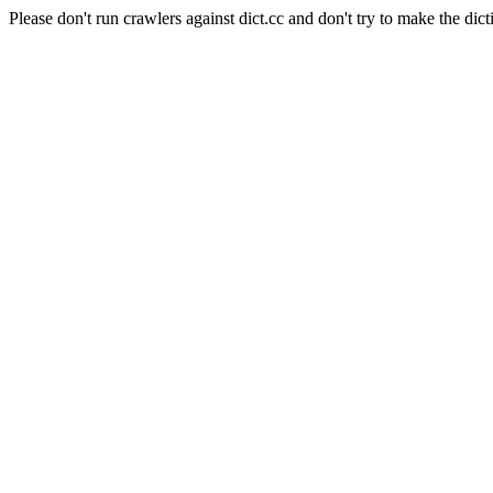
Please don't run crawlers against dict.cc and don't try to make the dict