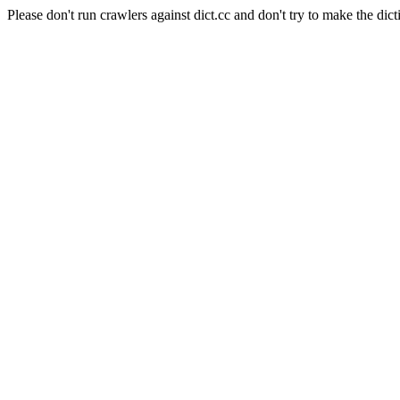
Please don't run crawlers against dict.cc and don't try to make the dict