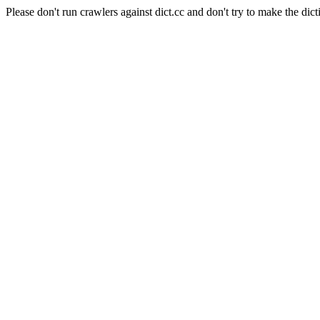
Please don't run crawlers against dict.cc and don't try to make the dict